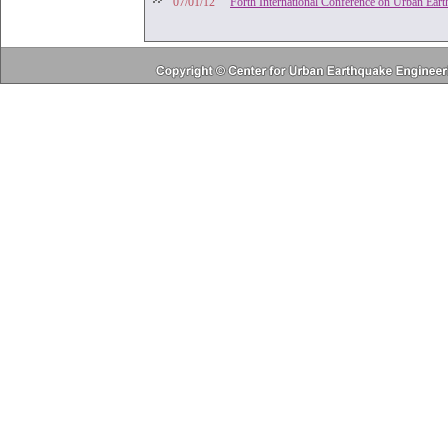
'07/01/12
Forth International Conference on Urban Ear