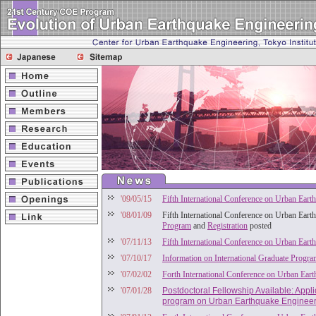
'09/05/15
Fifth International Conference on Urban Eart
'08/01/09
Fifth International Conference on Urban Eart
Program
and
Registration
posted
'07/11/13
Fifth International Conference on Urban Eart
'07/10/17
Information on International Graduate Progr
'07/02/02
Forth International Conference on Urban Ear
'07/01/28
Postdoctoral Fellowship Available: Appl
program on Urban Earthquake Engineer